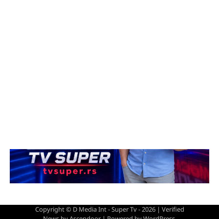
Copyright © D Media Int - Super Tv - 2026 | Verified
News by
Ascendoor
| Powered by
WordPress
.