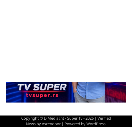
Copyright © D Media Int - Super Tv - 2026 | Verified
News by
Ascendoor
| Powered by
WordPress
.